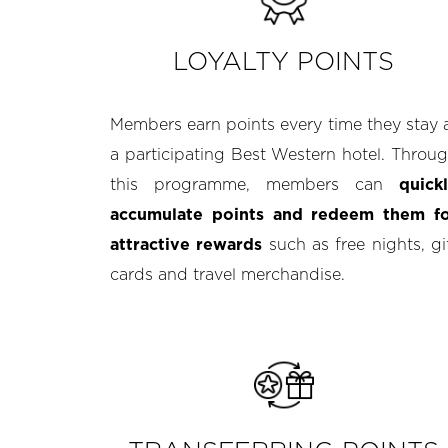
LOYALTY POINTS
Members earn points every time they stay 
a participating Best Western hotel. Throu
this programme, members can
quick
accumulate points and redeem them f
attractive rewards
such as free nights, gi
cards and travel merchandise.