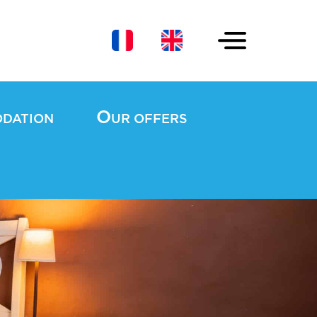
O
ODATION
UR OFFERS