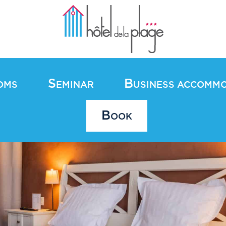
S
B
OMS
EMINAR
USINESS ACCOMM
B
OOK