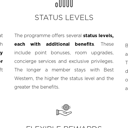
STATUS LEVELS
at
The programme offers several
status levels,
gh
each with additional benefits
. These
ly
include point bonuses, room upgrades,
a
or
concierge services and exclusive privileges.
T
ft
The longer a member stays with Best
d
Western, the higher the status level and the
o
greater the benefits.
a