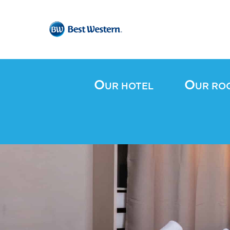
O
O
UR HOTEL
UR RO