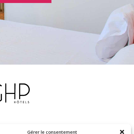
Gérer le consentement
otel-delaplage.fr