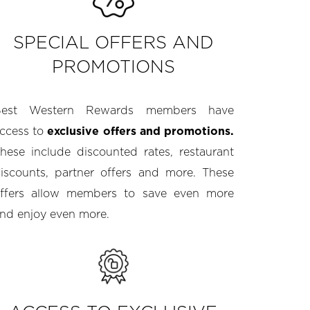
SPECIAL OFFERS AND
PROMOTIONS
Best Western Rewards members have
ccess to
exclusive offers and promotions.
hese include discounted rates, restaurant
iscounts, partner offers and more. These
ffers allow members to save even more
nd enjoy even more.