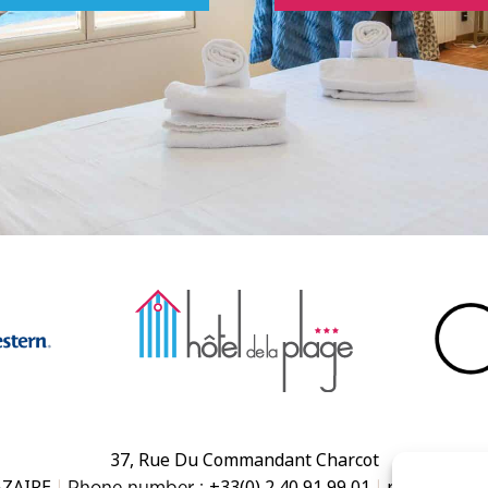
37, Rue Du Commandant Charcot
AZAIRE
+33(0) 2 40 91 99 01
reception@h