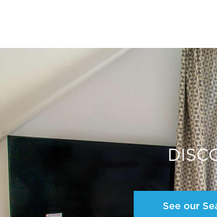
DISC
See our Se