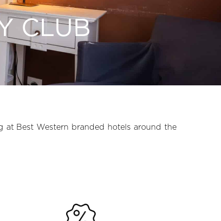
Y CLUB
g at Best Western branded hotels around the