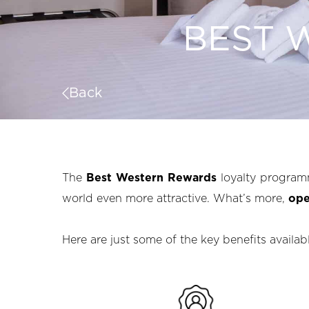
BEST 
Back
The
Best Western Rewards
loyalty program
world even more attractive. What’s more,
ope
Here are just some of the key benefits availa