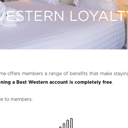
WESTERN LOYALT
me offers members a range of benefits that make stayin
ning a Best Western account is completely free
.
ble to members: