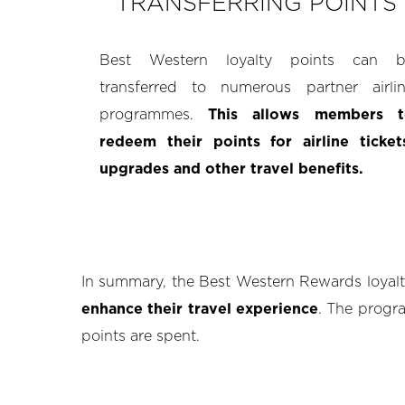
TRANSFERRING POINTS
Best Western loyalty points can b
transferred to numerous partner airli
programmes.
This allows members t
redeem their points for airline ticket
upgrades and other travel benefits.
In summary, the Best Western Rewards loya
enhance their travel experience
. The progra
points are spent.