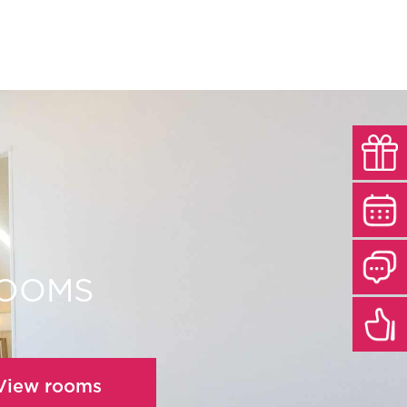
ROOMS
 View rooms