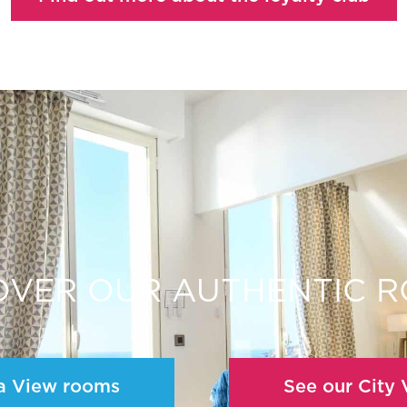
OVER OUR AUTHENTIC 
a View rooms
See our City