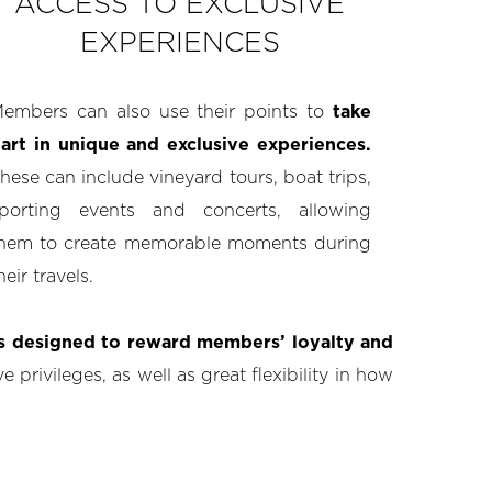
ACCESS TO EXCLUSIVE
EXPERIENCES
embers can also use their points to
take
art in unique and exclusive experiences.
hese can include vineyard tours, boat trips,
porting events and concerts, allowing
hem to create memorable moments during
heir travels.
ts designed to reward members’ loyalty and
 privileges, as well as great flexibility in how