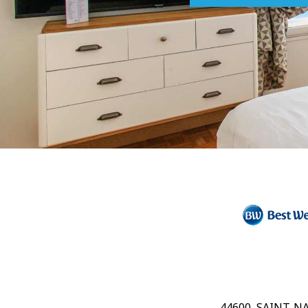
44600, SAINT-N