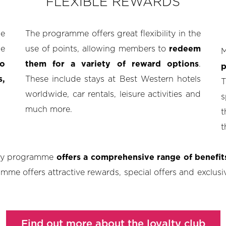
FLEXIBLE REWARDS
e
The programme offers great flexibility in the
ne
use of points, allowing members to
redeem
M
o
them for a variety of reward options
.
p
s,
These include stays at Best Western hotels
T
worldwide, car rentals, leisure activities and
s
much more.
t
t
lty programme
offers a comprehensive range of benefi
mme offers attractive rewards, special offers and exclusive
Find out more about the loyalty club